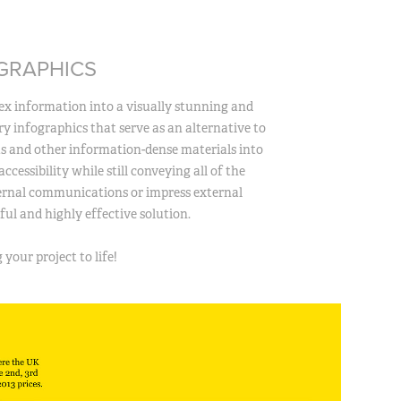
GRAPHICS
x information into a visually stunning and
ary infographics that serve as an alternative to
ts and other information-dense materials into
ccessibility while still conveying all of the
ternal communications or impress external
ul and highly effective solution.