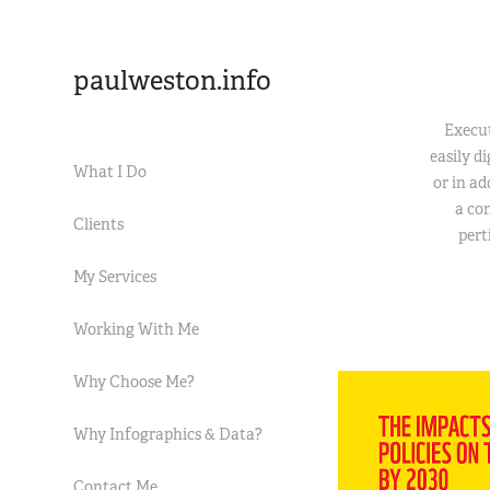
paulweston.info
Execut
easily d
What I Do
or in a
a con
Clients
pert
My Services
Working With Me
Why Choose Me?
Why Infographics & Data?
Contact Me