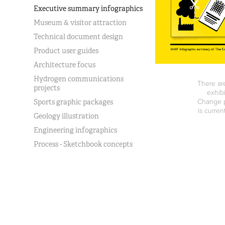
Executive summary infographics
Museum & visitor attraction
Technical document design
Product user guides
Architecture focus
Hydrogen communications
There are
projects
exhib
Change p
Sports graphic packages
is curren
Geology illustration
Engineering infographics
Process - Sketchbook concepts