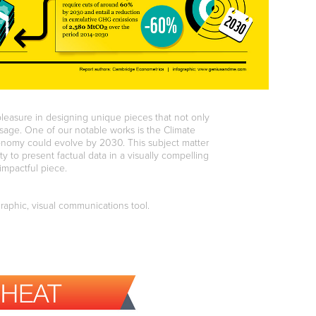
pleasure in designing unique pieces that not only
ssage. One of our notable works is the Climate
onomy could evolve by 2030. This subject matter
ty to present factual data in a visually compelling
impactful piece.
graphic, visual communications tool.