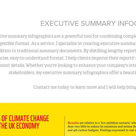
EXECUTIVE SUMMARY INFO
ive summary infographics are a powerful tool for condensing comple
igestible format. As a service, I specialize in creating executive summ
ddition to traditional summary documents. By distilling lengthy repor
cise, easy-to-understand format, I help clients improve their reports' a
inent details. Whether you're looking to enhance your company's in
stakeholders, my executive summary infographics offer a beautif