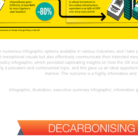
 numerous infographic options available in various industries, and I take 
it exceptional visuals but also effectively communicate their intended me
olicy infographic, which provided captivating insights on how the UK ec
tly a prevalent and controversial topic, and this gave us an ideal opportuni
manner. The outcome is a highly informative and 
Infographic, illustration, executive summary infographic, information 