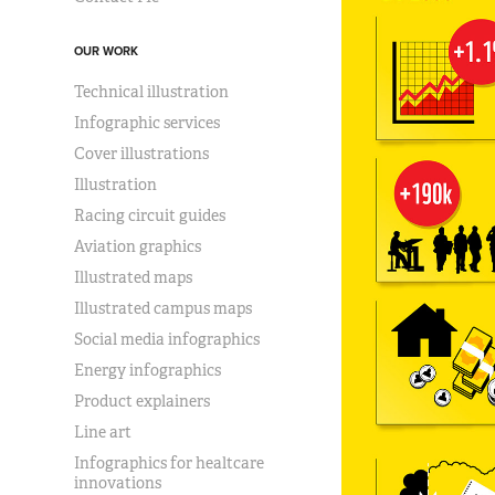
OUR WORK
Technical illustration
Infographic services
Cover illustrations
Illustration
Racing circuit guides
Aviation graphics
Illustrated maps
Illustrated campus maps
Social media infographics
Energy infographics
Product explainers
Line art
Infographics for healtcare
innovations