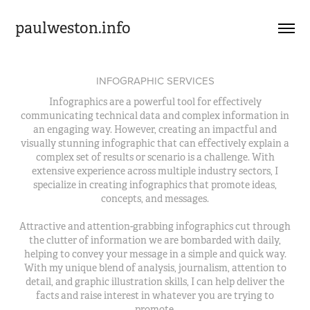
paulweston.info
INFOGRAPHIC SERVICES
Infographics are a powerful tool for effectively
communicating technical data and complex information in
an engaging way. However, creating an impactful and
visually stunning infographic that can effectively explain a
complex set of results or scenario is a challenge. With
extensive experience across multiple industry sectors, I
specialize in creating infographics that promote ideas,
concepts, and messages.
Attractive and attention-grabbing infographics cut through
the clutter of information we are bombarded with daily,
helping to convey your message in a simple and quick way.
With my unique blend of analysis, journalism, attention to
detail, and graphic illustration skills, I can help deliver the
facts and raise interest in whatever you are trying to
promote.