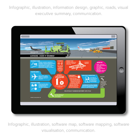
Infographic, illustration, information design, graphic, roads, visual
executive summary, communication.
Infographic, illustration, software map, software mapping, software
visualisation, communication.