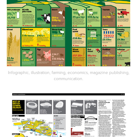
Infographic, illustration, farming, economics, magazine publishing,
communication.