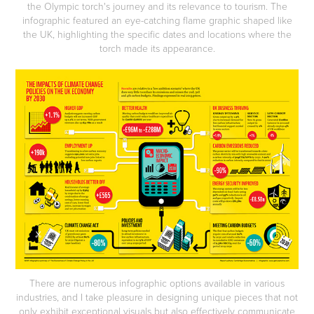
the Olympic torch's journey and its relevance to tourism. The
infographic featured an eye-catching flame graphic shaped like
the UK, highlighting the specific dates and locations where the
torch made its appearance.
There are numerous infographic options available in various
industries, and I take pleasure in designing unique pieces that not
only exhibit exceptional visuals but also effectively communicate