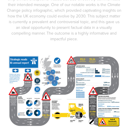
their intended message. One of our notable works is the Climate
Change policy infographic, which provided captivating insights on
how the UK economy could evolve by 2030. This subject matter
is currently a prevalent and controversial topic, and this gave us
an ideal opportunity to present factual data in a visually
compelling manner. The outcome is a highly informative and
impactful piece.