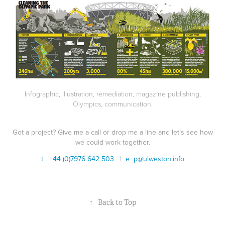
Infographic, illustration, remediation, magazine publishing,
Olympics, communication.
Got a project? Give me a call or drop me a line and let’s see how
we could work together.
t +44 (0)7976 642 503
|
e
p@ulweston.info
↑
Back to Top