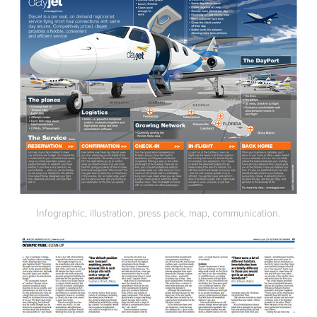
Infographic, illustration, press pack, map, communication.