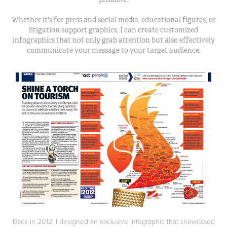
Whether it's for press and social media, educational figures, or
litigation support graphics, I can create customized
infographics that not only grab attention but also effectively
communicate your message to your target audience.
Back in 2012, I designed an exclusive infographic that showcased