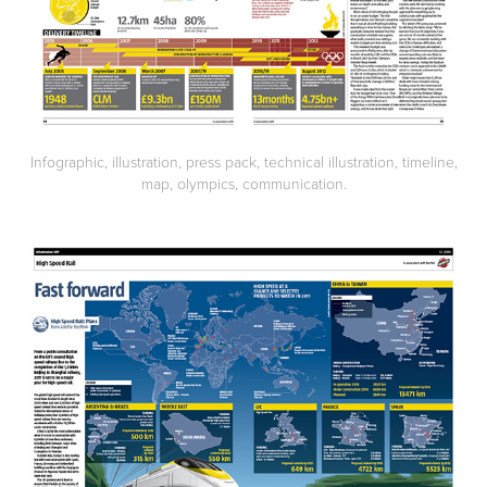
Infographic, illustration, press pack, technical illustration, timeline,
map, olympics, communication.