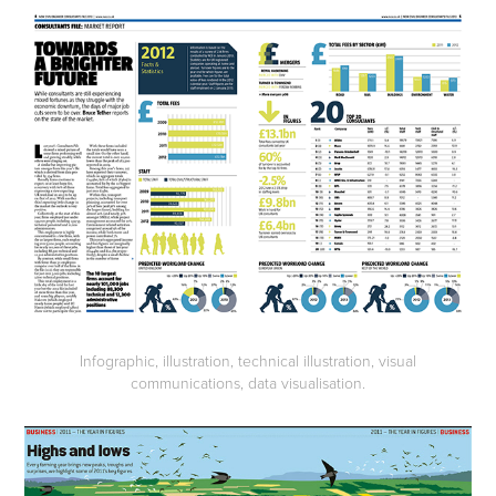
Infographic, illustration, technical illustration, visual
communications, data visualisation.