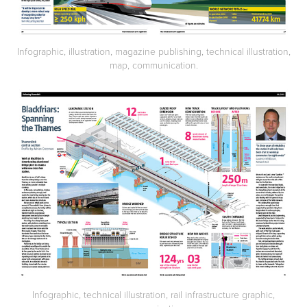
Infographic, illustration, magazine publishing, technical illustration,
map, communication.
Infographic, technical illustration, rail infrastructure graphic,