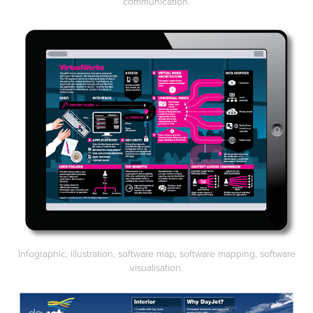
communication.
Infographic, illustration, software map, software mapping, software
visualisation.